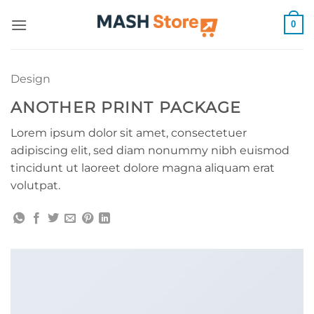
Skip
0
to
content
Design
ANOTHER PRINT PACKAGE
Lorem ipsum dolor sit amet, consectetuer
adipiscing elit, sed diam nonummy nibh euismod
tincidunt ut laoreet dolore magna aliquam erat
volutpat.