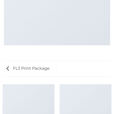
FL3 Print Package